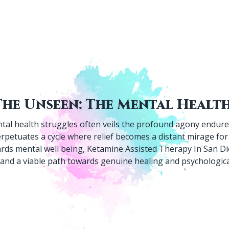
tal health struggles often veils the profound agony endured
rpetuates a cycle where relief becomes a distant mirage for 
ards mental well being, Ketamine Assisted Therapy In San D