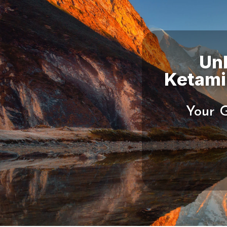
Un
Your G