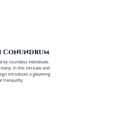
 by countless individuals.
many. In this intricate and
iego introduces a gleaming