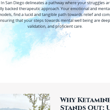
In San Diego delineates a pathway where your struggles are
cally backed therapeutic approach. Your emotional and mental
odels, find a lucid and tangible path towards relief and com
suring that your steps towards mental well being are deep
Why Ketamine
Stands Out: 