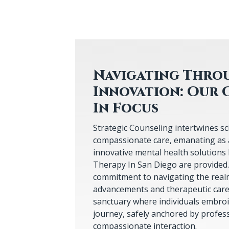
Navigating Thro
Innovation: Our 
Strategic Counseling intertwines sci
compassionate care, emanating as 
innovative mental health solutions 
Therapy In San Diego are provided.
commitment to navigating the realms
advancements and therapeutic care, 
sanctuary where individuals embroil
journey, safely anchored by profes