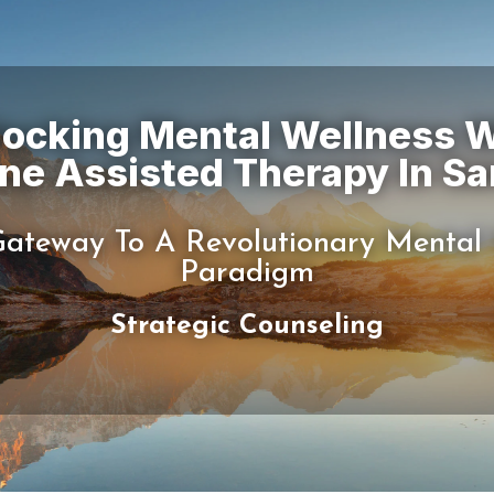
locking Mental Wellness W
ateway To A Revolutionary Mental
Strategic Counseling