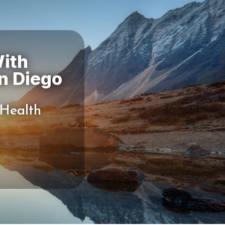
ith
 Health