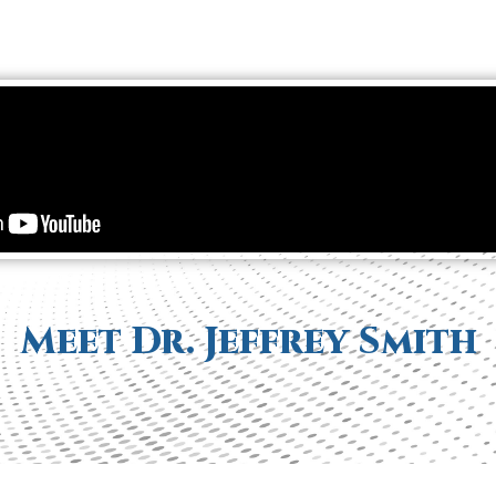
Meet Dr. Jeffrey Smith