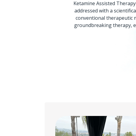
Ketamine Assisted Therapy 
addressed with a scientifi
conventional therapeutic m
groundbreaking therapy, en