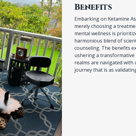
Embarking on Ketamine Ass
merely choosing a treatmen
mental wellness is prioriti
harmonious blend of scient
counseling. The benefits e
ushering a transformative
realms are navigated with 