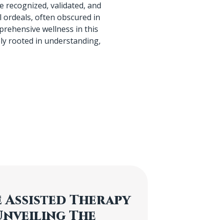
 recognized, validated, and
 ordeals, often obscured in
prehensive wellness in this
ly rooted in understanding,
 Assisted Therapy
Unveiling The