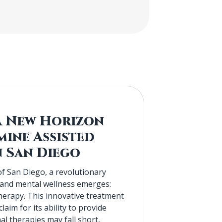
A New Horizon
mine Assisted
n San Diego
of San Diego, a revolutionary
 and mental wellness emerges:
erapy. This innovative treatment
aim for its ability to provide
nal therapies may fall short,