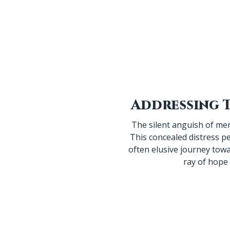
The silent anguish of men
This concealed distress pe
often elusive journey tow