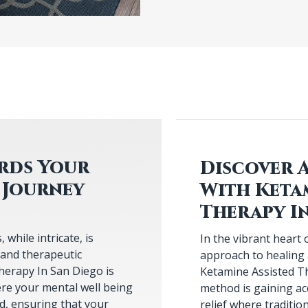
ards Your
Discover 
 Journey
With Keta
Therapy I
while intricate, is
In the vibrant heart 
 and therapeutic
approach to healing
herapy In San Diego is
Ketamine Assisted Th
re your mental well being
method is gaining accl
ed, ensuring that your
relief where traditio