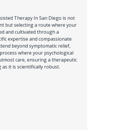
isted Therapy In San Diego is not
t but selecting a route where your
zed and cultivated through a
ific expertise and compassionate
xtend beyond symptomatic relief,
 process where your psychological
utmost care, ensuring a therapeutic