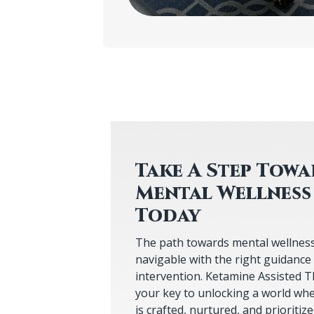
Take A Step Tow
Mental Wellness
The path towards mental wellness, 
navigable with the right guidance
intervention. Ketamine Assisted T
your key to unlocking a world whe
is crafted, nurtured, and prioritiz