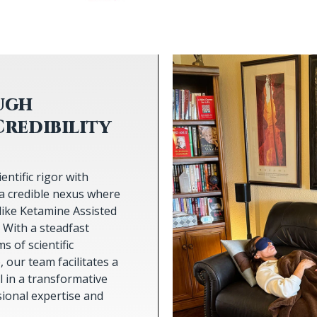
ugh
Credibility
entific rigor with
a credible nexus where
like Ketamine Assisted
 With a steadfast
 of scientific
our team facilitates a
 in a transformative
sional expertise and